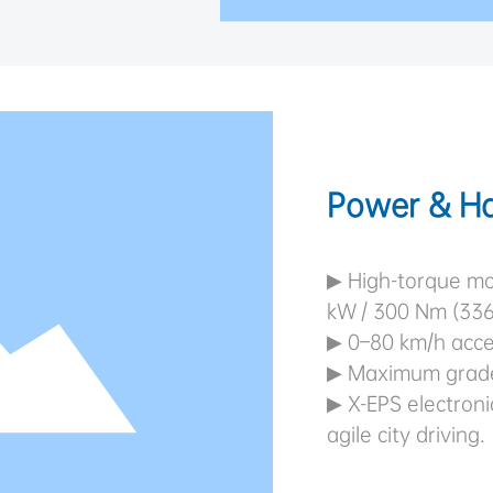
Power & Ha
▶ High-torque mo
kW / 300 Nm (33
▶ 0–80 km/h accel
▶ Maximum gradea
▶ X-EPS electroni
agile city driving.