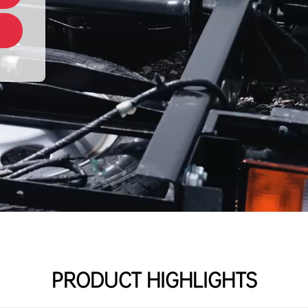
PRODUCT HIGHLIGHTS