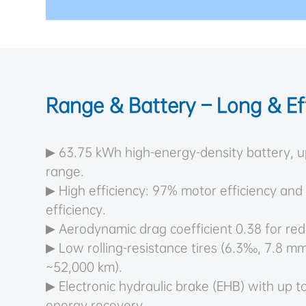
Range & Battery – Long & Eff
▶ 63.75 kWh high-energy-density battery, 
range.
▶ High efficiency: 97% motor efficiency and
efficiency.
▶ Aerodynamic drag coefficient 0.38 for red
▶ Low rolling-resistance tires (6.3‰, 7.8 mm
~52,000 km).
▶ Electronic hydraulic brake (EHB) with up 
energy recovery.