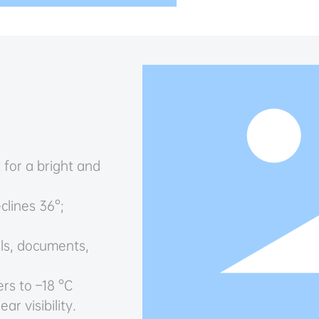
 for a bright and
clines 36°;
ls, documents,
rs to –18 °C
ar visibility.