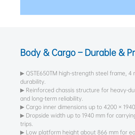
Body & Cargo – Durable & Pr
▶ QSTE650TM high-strength steel frame, 4 
durability.
▶ Reinforced chassis structure for heavy-d
and long-term reliability.
▶ Cargo inner dimensions up to 4200 × 194
▶ Dropside width up to 1940 mm for carryin
trips.
▶ Low platform height about 866 mm for e