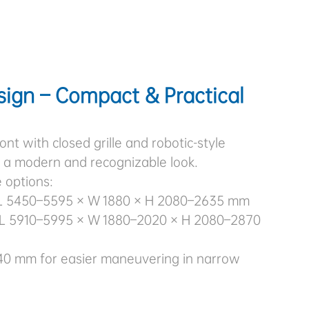
sign – Compact & Practical
ont with closed grille and robotic-style
g a modern and recognizable look.
 options:
L 5450–5595 × W 1880 × H 2080–2635 mm
L 5910–5995 × W 1880–2020 × H 2080–2870
40 mm for easier maneuvering in narrow