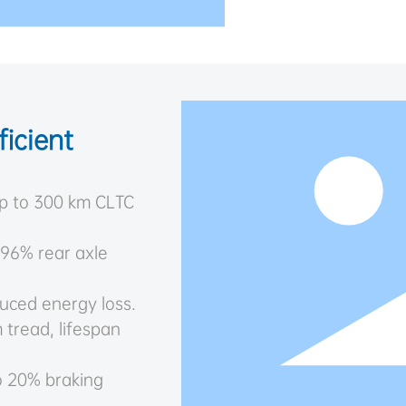
icient
up to 300 km CLTC
 96% rear axle
uced energy loss.
 tread, lifespan
to 20% braking