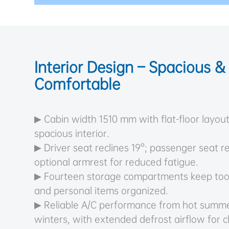
Interior Design – Spacious &
Comfortable
▶ Cabin width 1510 mm with flat-floor layout
spacious interior.
▶ Driver seat reclines 19°; passenger seat re
optional armrest for reduced fatigue.
▶ Fourteen storage compartments keep too
and personal items organized.
▶ Reliable A/C performance from hot summe
winters, with extended defrost airflow for cle