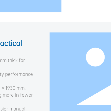
actical
mm thick for
uty performance
0 × 1930 mm.
g more in fewer
asier manual