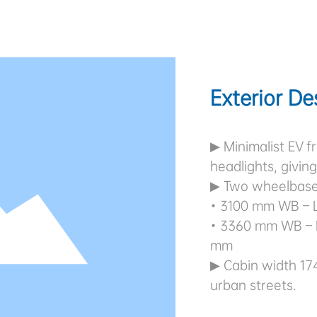
Exterior De
▶ Minimalist EV fr
headlights, givin
▶ Two wheelbase
• 3100 mm WB – 
• 3360 mm WB – 
mm
▶ Cabin width 17
urban streets.