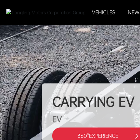
VEHICLES
NEW
CARRYING EV
EV
360°EXPERIENCE