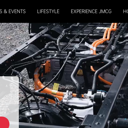
S & EVENTS
LIFESTYLE
EXPERIENCE JMCG
H