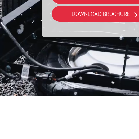
DOWNLOAD BROCHURE