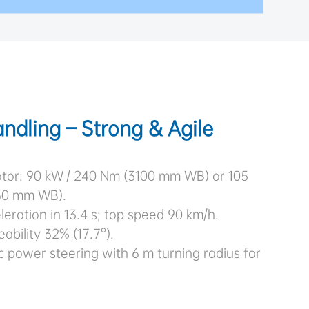
ndling – Strong & Agile
tor: 90 kW / 240 Nm (3100 mm WB) or 105
60 mm WB).
eration in 13.4 s; top speed 90 km/h.
bility 32% (17.7°).
c power steering with 6 m turning radius for