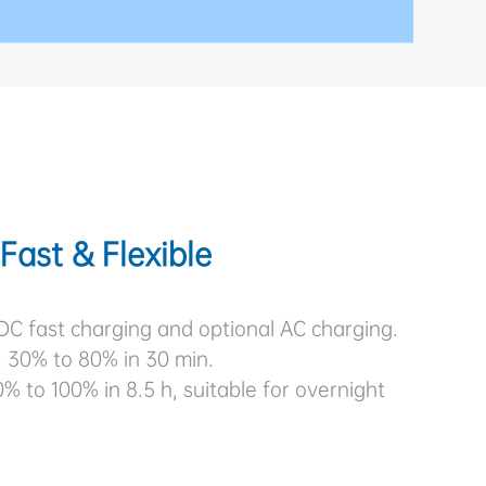
Fast & Flexible
DC fast charging and optional AC charging.
: 30% to 80% in 30 min.
% to 100% in 8.5 h, suitable for overnight