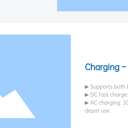
Charging – 
▶ Supports both 
▶ DC fast charge
▶ AC charging: 20
depot use.